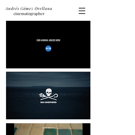
Andrés Gómez Orellana
cinematographer